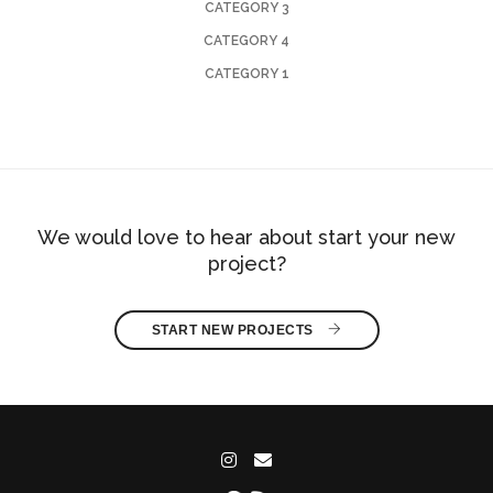
CATEGORY 3
CATEGORY 4
CATEGORY 1
We would love to hear about start your new
project?
START NEW PROJECTS 