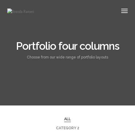
Togg
Navig
Portfolio four columns
Choose from our wide range of portfolio layouts
ALL
CATEGORY 2