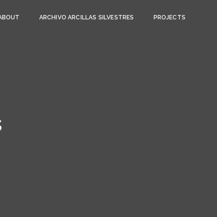
ABOUT
ARCHIVO ARCILLAS SILVESTRES
PROJECTS
s