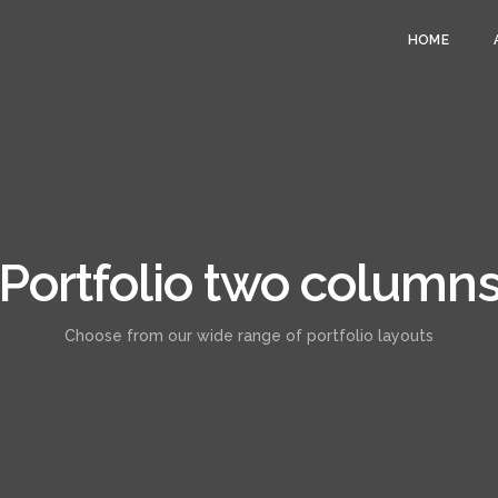
HOME
Portfolio two column
Choose from our wide range of portfolio layouts