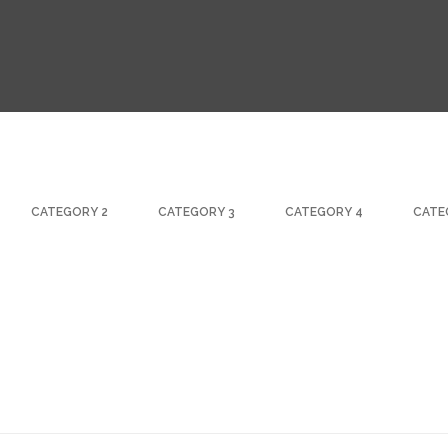
CATEGORY 2
CATEGORY 3
CATEGORY 4
CATE