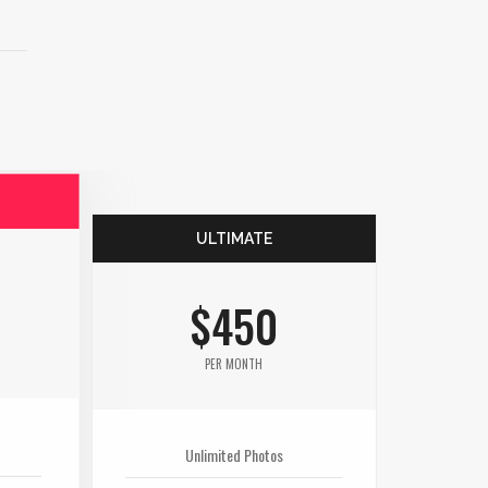
ULTIMATE
$450
PER MONTH
Unlimited Photos