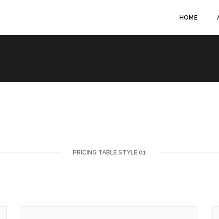
HOME
PRICING TABLE STYLE 01