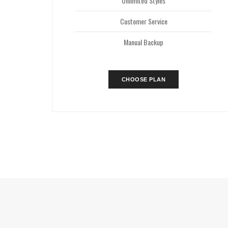
Unlimited Styles
Customer Service
Manual Backup
CHOOSE PLAN