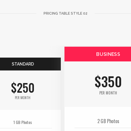
PRICING TABLE STYLE 02
BUSINESS
STANDARD
$350
$250
PER MONTH
PER MONTH
2 GB Photos
1 GB Photos