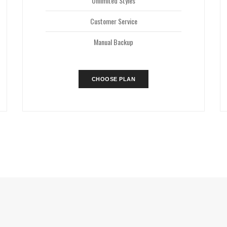
Unlimited Styles
Customer Service
Manual Backup
CHOOSE PLAN