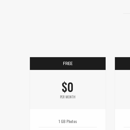
FREE
$0
PER MONTH
1 GB Photos