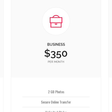
BUSINESS
$350
PER MONTH
2 GB Photos
Secure Online Transfer