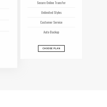
Secure Online Transfer
Unlimited Styles
Customer Service
Auto Backup
CHOOSE PLAN