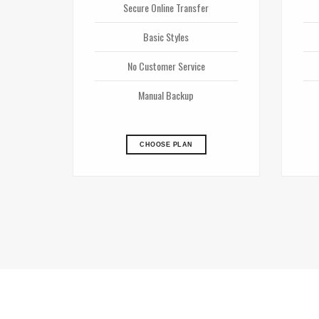
Secure Online Transfer
Basic Styles
No Customer Service
Manual Backup
CHOOSE PLAN