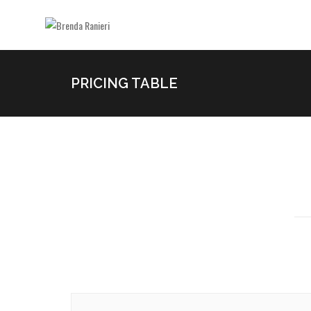
PRICING TABLE