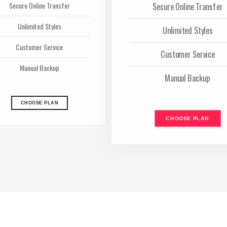
Secure Online Transfer
Secure Online Transfer
Unlimited Styles
Unlimited Styles
Customer Service
Customer Service
Manual Backup
Manual Backup
CHOOSE PLAN
CHOOSE PLAN