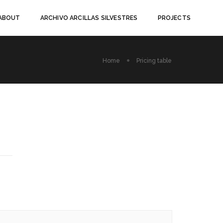
ABOUT
ARCHIVO ARCILLAS SILVESTRES
PROJECTS
Home
Pricing table