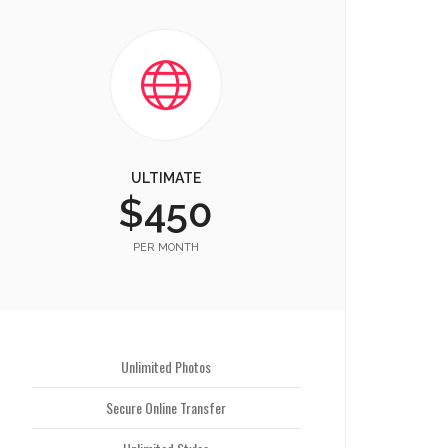
ULTIMATE
$450
PER MONTH
Unlimited Photos
Secure Online Transfer