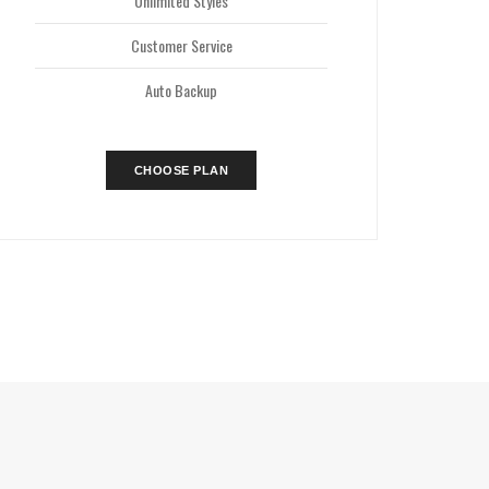
Unlimited Styles
Customer Service
Auto Backup
CHOOSE PLAN