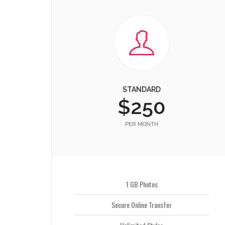
STANDARD
$250
PER MONTH
1 GB Photos
Secure Online Transfer