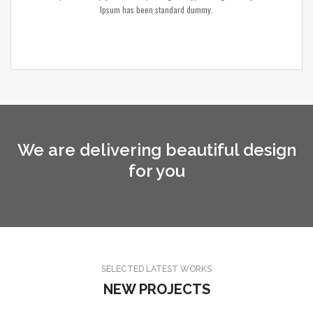
Ipsum has been standard dummy.
We are delivering beautiful design
for you
SELECTED LATEST WORKS
NEW PROJECTS