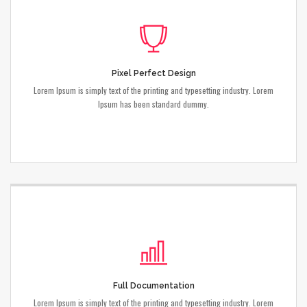
Pixel Perfect Design
Lorem Ipsum is simply text of the printing and typesetting industry. Lorem
Ipsum has been standard dummy.
Full Documentation
Lorem Ipsum is simply text of the printing and typesetting industry. Lorem