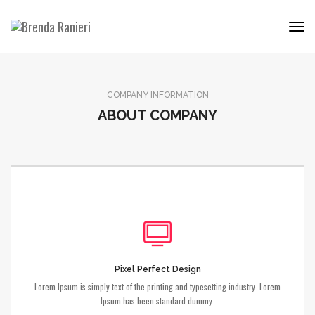
Tog
Nav
COMPANY INFORMATION
ABOUT COMPANY
Pixel Perfect Design
Lorem Ipsum is simply text of the printing and typesetting industry. Lorem
Ipsum has been standard dummy.