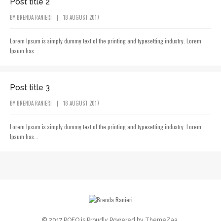
Post title 2
BY
BRENDA RANIERI
|
18 AUGUST 2017
Lorem Ipsum is simply dummy text of the printing and typesetting industry. Lorem
Ipsum has...
POST CATEGORY
Post title 3
BY
BRENDA RANIERI
|
18 AUGUST 2017
Lorem Ipsum is simply dummy text of the printing and typesetting industry. Lorem
Ipsum has...
© 2017 POFO is Proudly Powered by
ThemeZaa
.