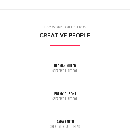
TEAMWORK BUILDS TRUST
CREATIVE PEOPLE
HERMAN MILLER
Lorem Ipsum is simply dummy text of the printing and typesetting
CREATIVE DIRECTOR
industry dummy text.
JEREMY DUPONT
Lorem Ipsum is simply dummy text of the printing and typesetting
CREATIVE DIRECTOR
industry dummy text.
SARA SMITH
Lorem Ipsum is simply dummy text of the printing and typesetting
CREATIVE STUDIO HEAD