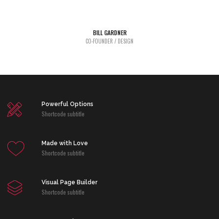
industry dummy text.
BILL GARDNER
Lorem Ipsum is simply dummy text of the printing and typesetting
CO-FOUNDER / DESIGN
industry dummy text.
Powerful Options
Shortcode subtitle
Made with Love
Shortcode subtitle
Visual Page Builder
Shortcode subtitle