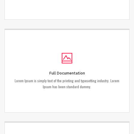
Full Documentation
Lorem Ipsum is simply text of the printing and typesetting industry. Lorem
Ipsum has been standard dummy.