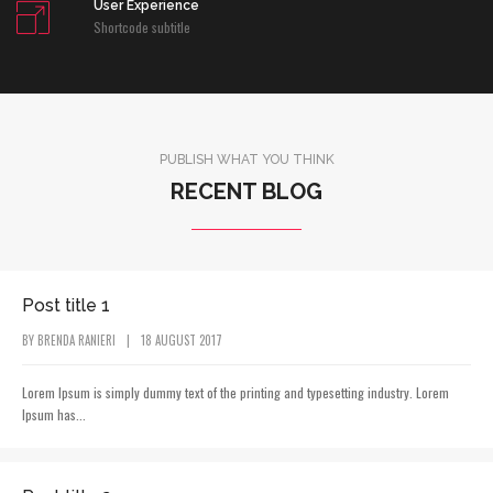
User Experience
Shortcode subtitle
PUBLISH WHAT YOU THINK
RECENT BLOG
POST CATEGORY
Post title 1
BY
BRENDA RANIERI
|
18 AUGUST 2017
Lorem Ipsum is simply dummy text of the printing and typesetting industry. Lorem
Ipsum has...
POST CATEGORY